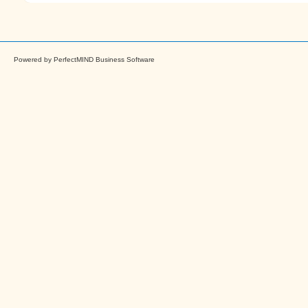
Powered by
PerfectMIND Business Software