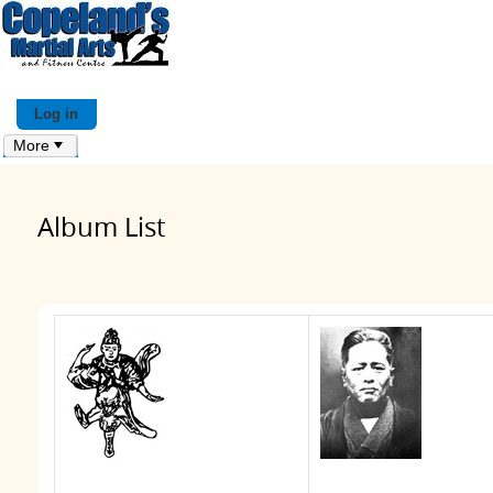
Log in
More
Album List